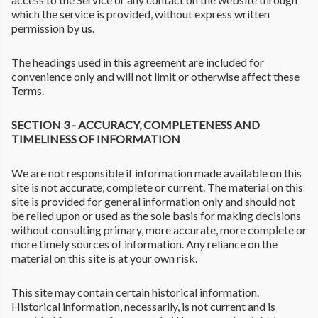
which the service is provided, without express written
permission by us.
The headings used in this agreement are included for
convenience only and will not limit or otherwise affect these
Terms.
SECTION 3 - ACCURACY, COMPLETENESS AND
TIMELINESS OF INFORMATION
We are not responsible if information made available on this
site is not accurate, complete or current. The material on this
site is provided for general information only and should not
be relied upon or used as the sole basis for making decisions
without consulting primary, more accurate, more complete or
more timely sources of information. Any reliance on the
material on this site is at your own risk.
This site may contain certain historical information.
Historical information, necessarily, is not current and is