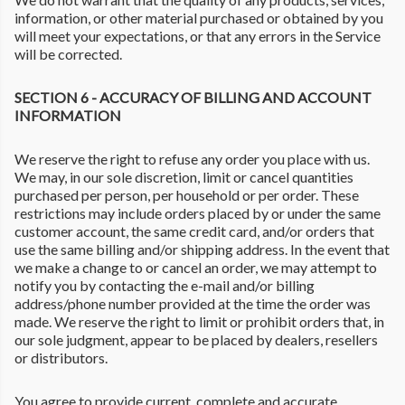
information, or other material purchased or obtained by you
will meet your expectations, or that any errors in the Service
will be corrected.
SECTION 6 - ACCURACY OF BILLING AND ACCOUNT
INFORMATION
We reserve the right to refuse any order you place with us.
We may, in our sole discretion, limit or cancel quantities
purchased per person, per household or per order. These
restrictions may include orders placed by or under the same
customer account, the same credit card, and/or orders that
use the same billing and/or shipping address. In the event that
we make a change to or cancel an order, we may attempt to
notify you by contacting the e-mail and/or billing
address/phone number provided at the time the order was
made. We reserve the right to limit or prohibit orders that, in
our sole judgment, appear to be placed by dealers, resellers
or distributors.
You agree to provide current, complete and accurate