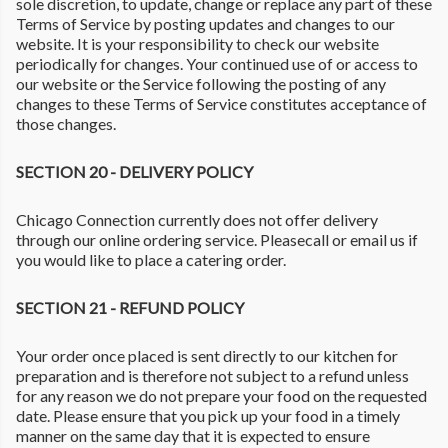
sole discretion, to update, change or replace any part of these
Terms of Service by posting updates and changes to our
website. It is your responsibility to check our website
periodically for changes. Your continued use of or access to
our website or the Service following the posting of any
changes to these Terms of Service constitutes acceptance of
those changes.
SECTION 20 - DELIVERY POLICY
Chicago Connection currently does not offer delivery
through our online ordering service. Pleasecall or email us if
you would like to place a catering order.
SECTION 21 - REFUND POLICY
Your order once placed is sent directly to our kitchen for
preparation and is therefore not subject to a refund unless
for any reason we do not prepare your food on the requested
date. Please ensure that you pick up your food in a timely
manner on the same day that it is expected to ensure