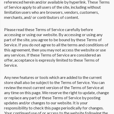
referenced herein and/or available by hyperlink. These Terms
of Service apply to all users of the site, including without
limitation users who are browsers, vendors, customers,
merchants, and/ or contributors of content.
Please read these Terms of Service carefully before
accessing or using our website. By accessing or using any
part of the site, you agree to be bound by these Terms of
Service. If you do not agree to all the terms and conditions of
this agreement, then you may not access the website or use
any services. If these Terms of Service are considered an
offer, acceptance is expressly limited to these Terms of
Service.
Any new features or tools which are added to the current
store shall also be subject to the Terms of Service. You can
review the most current version of the Terms of Service at
any time on this page. We reserve the right to update, change
or replace any part of these Terms of Service by posting
updates and/or changes to our website. It is your
responsibility to check this page periodically for changes.
Your continued use of or access to the website following the