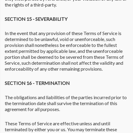
the rights of a third-party.
SECTION 15 - SEVERABILITY
In the event that any provision of these Terms of Service is
determined to be unlawful, void or unenforceable, such
provision shall nonetheless be enforceable to the fullest
extent permitted by applicable law, and the unenforceable
portion shall be deemed to be severed from these Terms of
Service, such determination shall not affect the validity and
enforceability of any other remaining provisions.
SECTION 16 - TERMINATION
The obligations and liabilities of the parties incurred prior to
the termination date shall survive the termination of this
agreement for all purposes.
These Terms of Service are effective unless and until
terminated by either you or us. You may terminate these