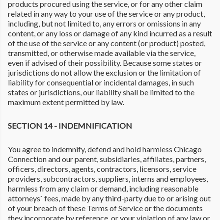
products procured using the service, or for any other claim
related in any way to your use of the service or any product,
including, but not limited to, any errors or omissions in any
content, or any loss or damage of any kind incurred as a result
of the use of the service or any content (or product) posted,
transmitted, or otherwise made available via the service,
even if advised of their possibility. Because some states or
jurisdictions do not allow the exclusion or the limitation of
liability for consequential or incidental damages, in such
states or jurisdictions, our liability shall be limited to the
maximum extent permitted by law.
SECTION 14 - INDEMNIFICATION
You agree to indemnify, defend and hold harmless Chicago
Connection and our parent, subsidiaries, affiliates, partners,
officers, directors, agents, contractors, licensors, service
providers, subcontractors, suppliers, interns and employees,
harmless from any claim or demand, including reasonable
attorneys` fees, made by any third-party due to or arising out
of your breach of these Terms of Service or the documents
they incorporate by reference, or your violation of any law or