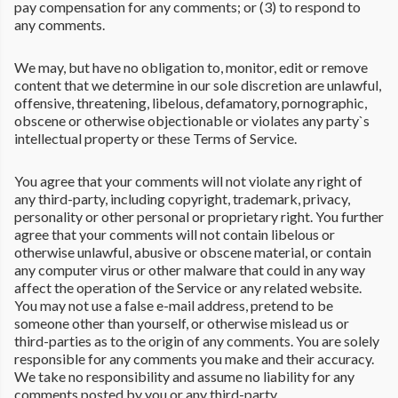
pay compensation for any comments; or (3) to respond to
any comments.
We may, but have no obligation to, monitor, edit or remove
content that we determine in our sole discretion are unlawful,
offensive, threatening, libelous, defamatory, pornographic,
obscene or otherwise objectionable or violates any party`s
intellectual property or these Terms of Service.
You agree that your comments will not violate any right of
any third-party, including copyright, trademark, privacy,
personality or other personal or proprietary right. You further
agree that your comments will not contain libelous or
otherwise unlawful, abusive or obscene material, or contain
any computer virus or other malware that could in any way
affect the operation of the Service or any related website.
You may not use a false e-mail address, pretend to be
someone other than yourself, or otherwise mislead us or
third-parties as to the origin of any comments. You are solely
responsible for any comments you make and their accuracy.
We take no responsibility and assume no liability for any
comments posted by you or any third-party.