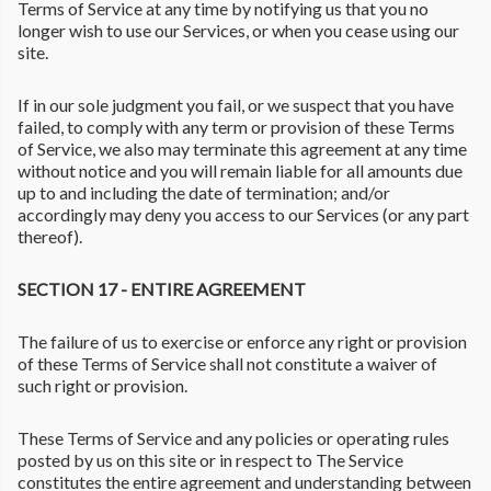
Terms of Service at any time by notifying us that you no
longer wish to use our Services, or when you cease using our
site.
If in our sole judgment you fail, or we suspect that you have
failed, to comply with any term or provision of these Terms
of Service, we also may terminate this agreement at any time
without notice and you will remain liable for all amounts due
up to and including the date of termination; and/or
accordingly may deny you access to our Services (or any part
thereof).
SECTION 17 - ENTIRE AGREEMENT
The failure of us to exercise or enforce any right or provision
of these Terms of Service shall not constitute a waiver of
such right or provision.
These Terms of Service and any policies or operating rules
posted by us on this site or in respect to The Service
constitutes the entire agreement and understanding between