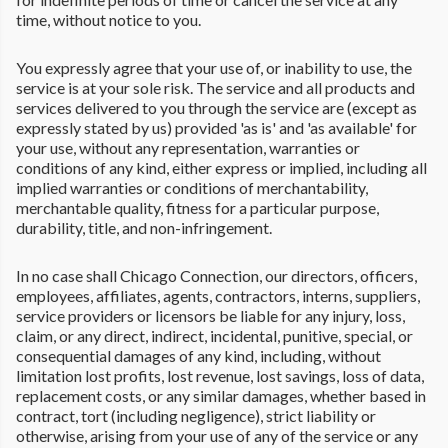
time, without notice to you.
You expressly agree that your use of, or inability to use, the
service is at your sole risk. The service and all products and
services delivered to you through the service are (except as
expressly stated by us) provided 'as is' and 'as available' for
your use, without any representation, warranties or
conditions of any kind, either express or implied, including all
implied warranties or conditions of merchantability,
merchantable quality, fitness for a particular purpose,
durability, title, and non-infringement.
In no case shall Chicago Connection, our directors, officers,
employees, affiliates, agents, contractors, interns, suppliers,
service providers or licensors be liable for any injury, loss,
claim, or any direct, indirect, incidental, punitive, special, or
consequential damages of any kind, including, without
limitation lost profits, lost revenue, lost savings, loss of data,
replacement costs, or any similar damages, whether based in
contract, tort (including negligence), strict liability or
otherwise, arising from your use of any of the service or any