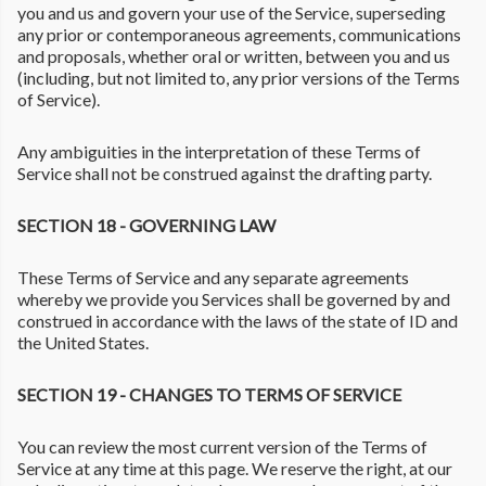
you and us and govern your use of the Service, superseding
any prior or contemporaneous agreements, communications
and proposals, whether oral or written, between you and us
(including, but not limited to, any prior versions of the Terms
of Service).
Any ambiguities in the interpretation of these Terms of
Service shall not be construed against the drafting party.
SECTION 18 - GOVERNING LAW
These Terms of Service and any separate agreements
whereby we provide you Services shall be governed by and
construed in accordance with the laws of the state of ID and
the United States.
SECTION 19 - CHANGES TO TERMS OF SERVICE
You can review the most current version of the Terms of
Service at any time at this page. We reserve the right, at our