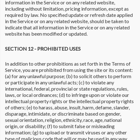
information in the Service or on any related website,
including without limitation, pricing information, except as
required by law. No specified update or refresh date applied
in the Service or on any related website, should be taken to
indicate that all information in the Service or on any related
website has been modified or updated.
SECTION 12 - PROHIBITED USES
In addition to other prohibitions as set forth in the Terms of
Service, you are prohibited from using the site or its content:
(a) for any unlawful purpose; (b) to solicit others to perform
or participate in any unlawful acts; (c) to violate any
international, federal, provincial or state regulations, rules,
laws, or local ordinances; (d) to infringe upon or violate our
intellectual property rights or the intellectual property rights
of others; (e) to harass, abuse, insult, harm, defame, slander,
disparage, intimidate, or discriminate based on gender,
sexual orientation, religion, ethnicity, race, age, national
origin, or disability; (f) to submit false or misleading
information; (g) to upload or transmit viruses or any other
type of malicious code that will or may be used in any way