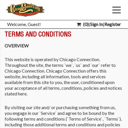
Welcome, Guest!
(
0
)
|
Sign In
|
Register
TERMS AND CONDITIONS
OVERVIEW
This website is operated by Chicago Connection.
Throughout the site, the terms `we`, `us` and `our` refer to
Chicago Connection. Chicago Connection offers this
website, including all information, tools and services
available from this site to you, the user, conditioned upon
your acceptance of all terms, conditions, policies and notices
stated here.
By visiting our site and/ or purchasing something from us,
you engage in our `Service` and agree to be bound by the
following terms and conditions (`Terms of Service`, `Terms`),
including those additional terms and conditions and policies