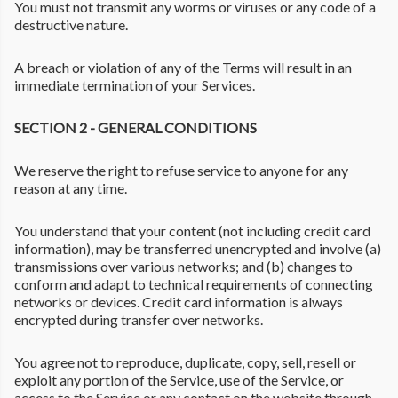
You must not transmit any worms or viruses or any code of a
destructive nature.
A breach or violation of any of the Terms will result in an
immediate termination of your Services.
SECTION 2 - GENERAL CONDITIONS
We reserve the right to refuse service to anyone for any
reason at any time.
You understand that your content (not including credit card
information), may be transferred unencrypted and involve (a)
transmissions over various networks; and (b) changes to
conform and adapt to technical requirements of connecting
networks or devices. Credit card information is always
encrypted during transfer over networks.
You agree not to reproduce, duplicate, copy, sell, resell or
exploit any portion of the Service, use of the Service, or
access to the Service or any contact on the website through