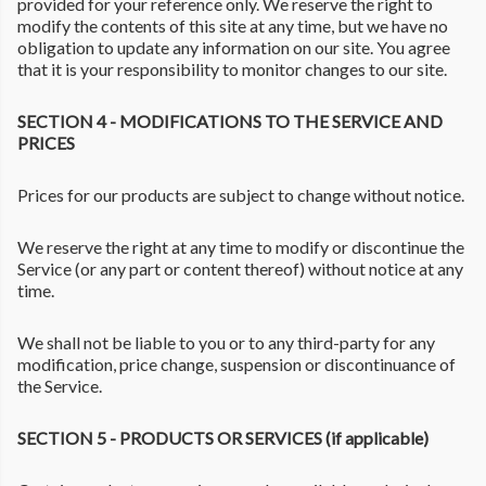
provided for your reference only. We reserve the right to
modify the contents of this site at any time, but we have no
obligation to update any information on our site. You agree
that it is your responsibility to monitor changes to our site.
SECTION 4 - MODIFICATIONS TO THE SERVICE AND
PRICES
Prices for our products are subject to change without notice.
We reserve the right at any time to modify or discontinue the
Service (or any part or content thereof) without notice at any
time.
We shall not be liable to you or to any third-party for any
modification, price change, suspension or discontinuance of
the Service.
SECTION 5 - PRODUCTS OR SERVICES (if applicable)