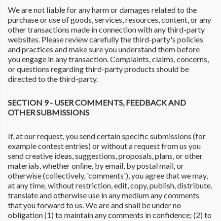
We are not liable for any harm or damages related to the
purchase or use of goods, services, resources, content, or any
other transactions made in connection with any third-party
websites. Please review carefully the third-party's policies
and practices and make sure you understand them before
you engage in any transaction. Complaints, claims, concerns,
or questions regarding third-party products should be
directed to the third-party.
SECTION 9 - USER COMMENTS, FEEDBACK AND
OTHER SUBMISSIONS
If, at our request, you send certain specific submissions (for
example contest entries) or without a request from us you
send creative ideas, suggestions, proposals, plans, or other
materials, whether online, by email, by postal mail, or
otherwise (collectively, 'comments'), you agree that we may,
at any time, without restriction, edit, copy, publish, distribute,
translate and otherwise use in any medium any comments
that you forward to us. We are and shall be under no
obligation (1) to maintain any comments in confidence; (2) to