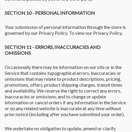
SECTION 10 - PERSONAL INFORMATION
Your submission of personal information through the store is
governed by our Privacy Policy. To view our Privacy Policy.
SECTION 11 - ERRORS, INACCURACIES AND
OMISSIONS
Occasionally there may be information on our site or in the
Service that contains typographical errors, inaccuracies or
omissions that may relate to product descriptions, pricing,
promotions, offers, product shipping charges, transit times
and availability. We reserve the right to correct any errors,
inaccuracies or omissions, and to change or update
information or cancel orders if any information in the Service
or on any related website is inaccurate at any time without
prior notice (including after you have submitted your order).
We undertake no obligation to update, amend or clarify