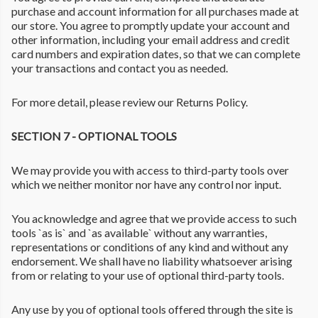
purchase and account information for all purchases made at
our store. You agree to promptly update your account and
other information, including your email address and credit
card numbers and expiration dates, so that we can complete
your transactions and contact you as needed.
For more detail, please review our Returns Policy.
SECTION 7 - OPTIONAL TOOLS
We may provide you with access to third-party tools over
which we neither monitor nor have any control nor input.
You acknowledge and agree that we provide access to such
tools `as is` and `as available` without any warranties,
representations or conditions of any kind and without any
endorsement. We shall have no liability whatsoever arising
from or relating to your use of optional third-party tools.
Any use by you of optional tools offered through the site is