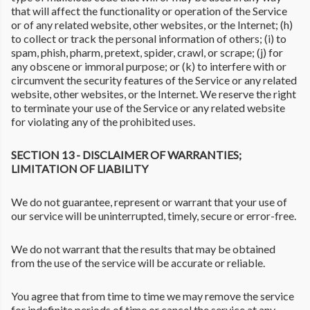
that will affect the functionality or operation of the Service
or of any related website, other websites, or the Internet; (h)
to collect or track the personal information of others; (i) to
spam, phish, pharm, pretext, spider, crawl, or scrape; (j) for
any obscene or immoral purpose; or (k) to interfere with or
circumvent the security features of the Service or any related
website, other websites, or the Internet. We reserve the right
to terminate your use of the Service or any related website
for violating any of the prohibited uses.
SECTION 13 - DISCLAIMER OF WARRANTIES;
LIMITATION OF LIABILITY
We do not guarantee, represent or warrant that your use of
our service will be uninterrupted, timely, secure or error-free.
We do not warrant that the results that may be obtained
from the use of the service will be accurate or reliable.
You agree that from time to time we may remove the service
for indefinite periods of time or cancel the service at any