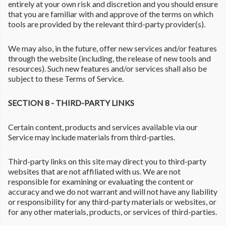
entirely at your own risk and discretion and you should ensure
that you are familiar with and approve of the terms on which
tools are provided by the relevant third-party provider(s).
We may also, in the future, offer new services and/or features
through the website (including, the release of new tools and
resources). Such new features and/or services shall also be
subject to these Terms of Service.
SECTION 8 - THIRD-PARTY LINKS
Certain content, products and services available via our
Service may include materials from third-parties.
Third-party links on this site may direct you to third-party
websites that are not affiliated with us. We are not
responsible for examining or evaluating the content or
accuracy and we do not warrant and will not have any liability
or responsibility for any third-party materials or websites, or
for any other materials, products, or services of third-parties.