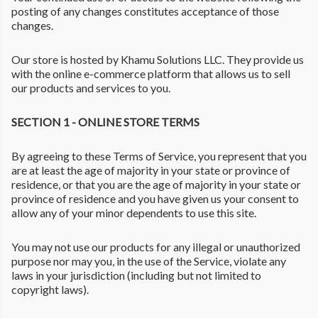
posting of any changes constitutes acceptance of those
changes.
Our store is hosted by Khamu Solutions LLC. They provide us
with the online e-commerce platform that allows us to sell
our products and services to you.
SECTION 1 - ONLINE STORE TERMS
By agreeing to these Terms of Service, you represent that you
are at least the age of majority in your state or province of
residence, or that you are the age of majority in your state or
province of residence and you have given us your consent to
allow any of your minor dependents to use this site.
You may not use our products for any illegal or unauthorized
purpose nor may you, in the use of the Service, violate any
laws in your jurisdiction (including but not limited to
copyright laws).