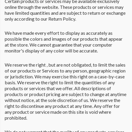
Certain products or services may be available exclusively
online through the website. These products or services may
have limited quantities and are subject to return or exchange
only according to our Return Policy.
We have made every effort to display as accurately as
possible the colors and images of our products that appear
at the store. We cannot guarantee that your computer
monitor's display of any color will be accurate.
We reserve the right , but are not obligated, to limit the sales
of our products or Services to any person, geographic region
or jurisdiction. We may exercise this right on a case-by-case
basis. We reserve the right to limit the quantities of any
products or services that we offer. All descriptions of
products or product pricing are subject to change at anytime
without notice, at the sole discretion of us. We reserve the
right to discontinue any product at any time. Any offer for
any product or service made on this site is void where
prohibited.
We do not warrant that the quality of any products, services,