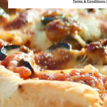
Terms & Conditions