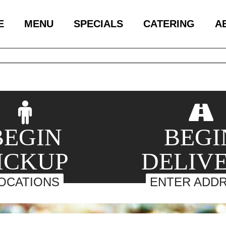
E
MENU
SPECIALS
CATERING
A
BEGIN
BEGI
ICKUP
DELIV
OCATIONS
ENTER ADD