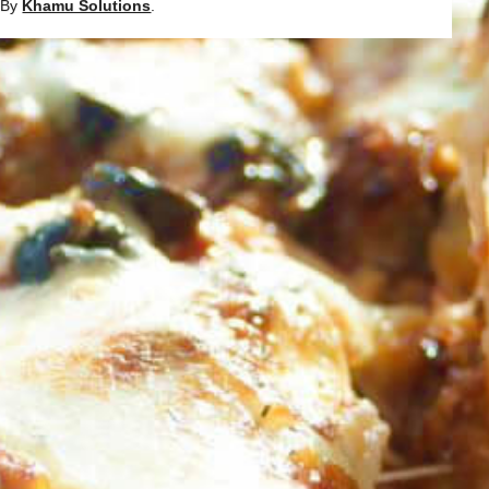
d By
Khamu Solutions
.