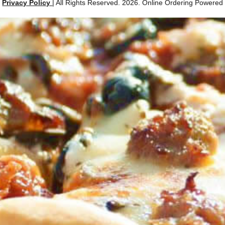
|
Privacy Policy
| All Rights Reserved. 2026. Online Ordering Powere