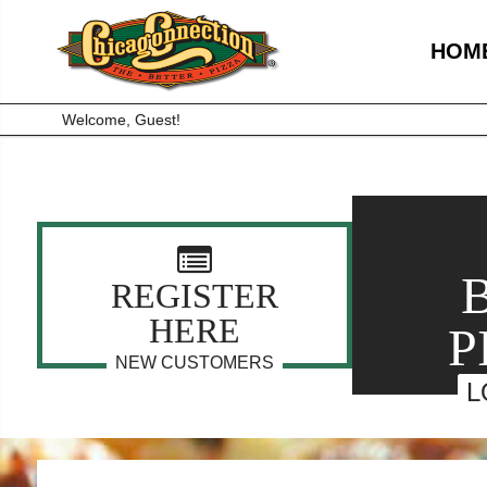
HOM
Welcome, Guest!
REGISTER
HERE
P
NEW CUSTOMERS
L