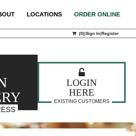
BOUT
LOCATIONS
ORDER ONLINE
(
0
)
|
Sign In
|
Register
N
LOGIN
HERE
ERY
EXISTING CUSTOMERS
RESS